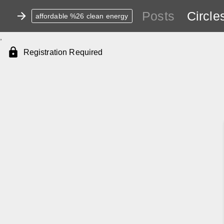
Posts
Circle
affordable %26 clean energy
,
Registration Required