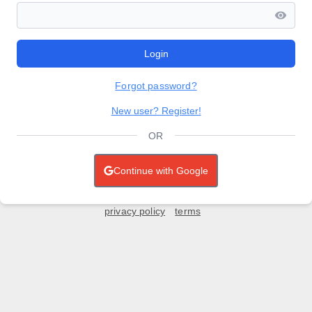
Login
Forgot password?
New user? Register!
OR
Continue with Google
privacy policy
terms