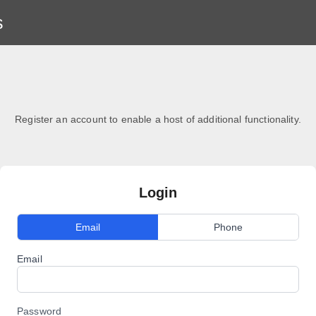
s
Register an account to enable a host of additional functionality.
Login
Email
Phone
Email
Password