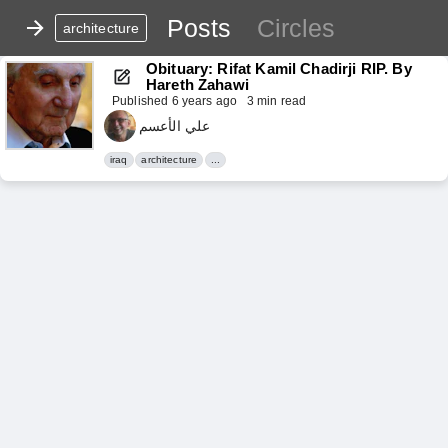
Posts
Circles
architecture
Obituary: Rifat Kamil Chadirji RIP. By 
Hareth Zahawi
Published
6 years ago
3 min read
علي الأعسم
iraq
architecture
...