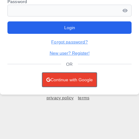
Password
Login
Forgot password?
New user? Register!
OR
Continue with Google
privacy policy
terms