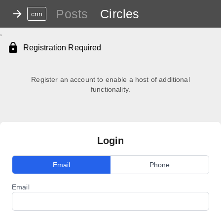
Posts
Circles
cnn
,
Registration Required
Register an account to enable a host of additional
functionality.
Login
Email
Phone
Email